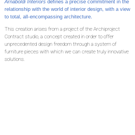
Arnaboldi Interiors
defines a precise commitment in the
relationship with the world of interior design, with a view
to total, all-encompassing architecture.
This creation arises from a project of the Archiproject
Contract studio, a concept created in order to offer
unprecedented design freedom through a system of
furniture pieces with which we can create truly innovative
solutions.