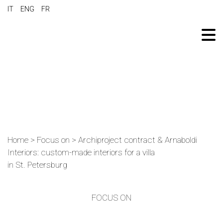
IT
ENG
FR
Home
>
Focus on
>
Archiproject contract & Arnaboldi
Interiors: custom-made interiors for a villa
in St. Petersburg
FOCUS ON