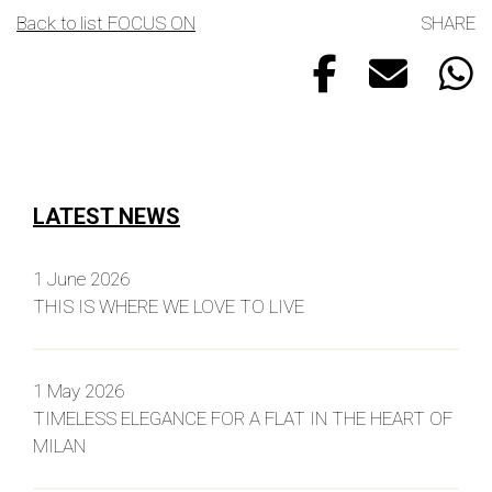
Back to list FOCUS ON
SHARE
LATEST NEWS
1 June 2026
THIS IS WHERE WE LOVE TO LIVE
1 May 2026
TIMELESS ELEGANCE FOR A FLAT IN THE HEART OF
MILAN