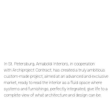
In St. Petersburg, Arnaboldi Interiors, in cooperation
with Archiproject Contract, has created a truly ambitious
custom-made project, aimed at an advanced and exclusive
market, ready to read the interior as a fluid space where
systems and furnishings, perfectly integrated, give life to a
complete view of what architecture and design can be.