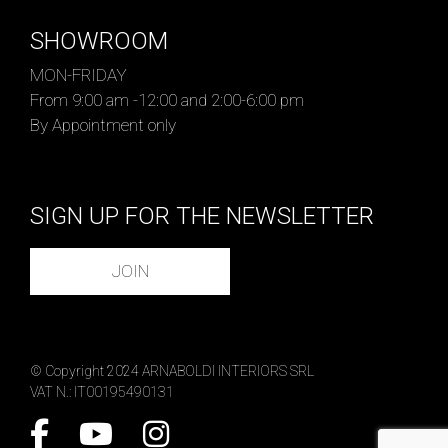
SHOWROOM
MON-FRIDAY
From 9:00 am -12:00 and 2:00-6:00 pm
By Appointment only
SIGN UP FOR THE NEWSLETTER
JOIN
© Copyright 2024 ARNABOLDI INTERIORS SRL
VAT N.: IT00195490131