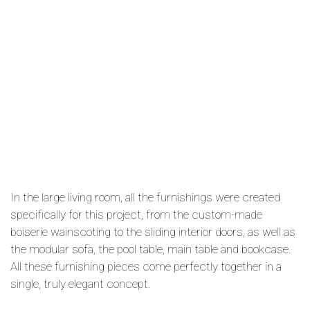
In the large living room, all the furnishings were created
specifically for this project, from the custom-made
boiserie wainscoting to the sliding interior doors, as well as
the modular sofa, the pool table, main table and bookcase.
All these furnishing pieces come perfectly together in a
single, truly elegant concept.