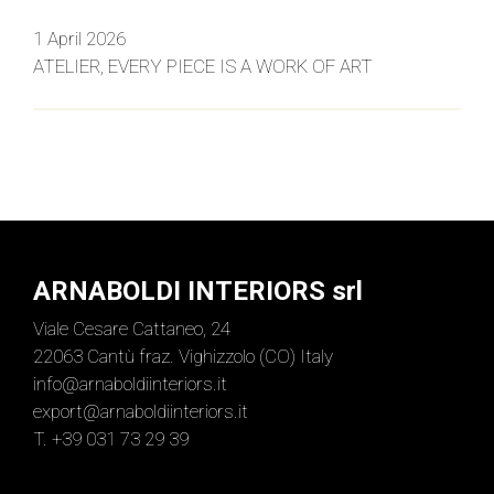
1 April 2026
ATELIER, EVERY PIECE IS A WORK OF ART
ARNABOLDI INTERIORS srl
Viale Cesare Cattaneo, 24
22063 Cantù fraz. Vighizzolo (CO) Italy
info@arnaboldiinteriors.it
export@arnaboldiinteriors.it
T. +39 031 73 29 39