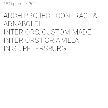
18 September 2024
ARCHIPROJECT CONTRACT &
ARNABOLDI
INTERIORS: CUSTOM-MADE
INTERIORS FOR A VILLA
IN ST. PETERSBURG