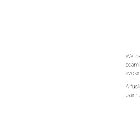
We lov
seamle
evoki
A fus
pairin