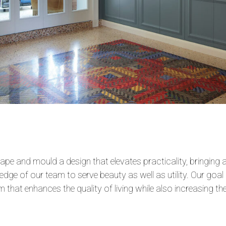
pe and mould a design that elevates practicality, bringing a
dge of our team to serve beauty as well as utility. Our goal 
 that enhances the quality of living while also increasing the