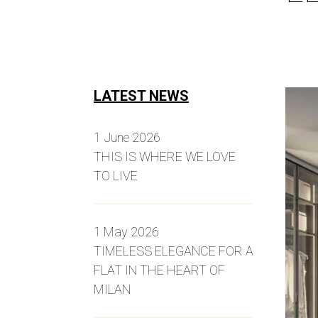
LATEST NEWS
1 June 2026
THIS IS WHERE WE LOVE
TO LIVE
1 May 2026
TIMELESS ELEGANCE FOR A
FLAT IN THE HEART OF
MILAN