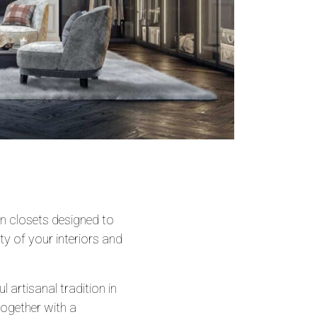
 closets designed to
ity of your interiors and
 artisanal tradition in
together with a