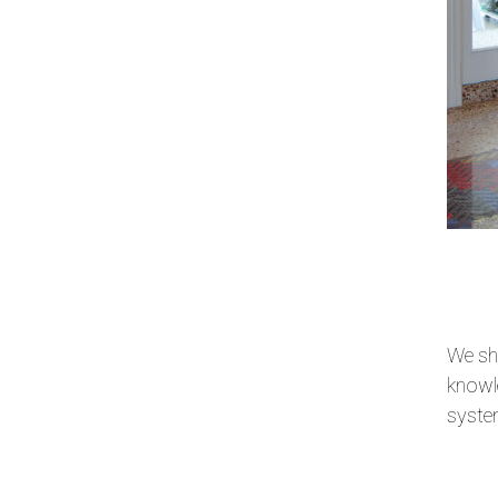
We sha
knowle
system