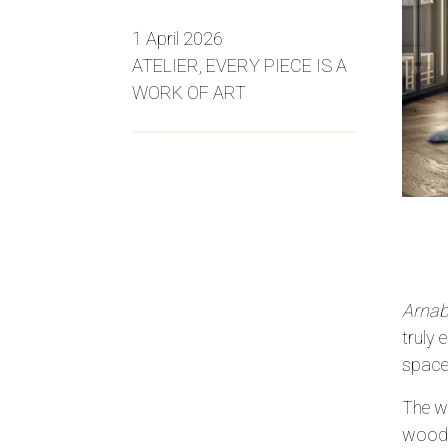
1 April 2026
ATELIER, EVERY PIECE IS A
WORK OF ART
Arnabo
truly 
space
The wa
woodwo