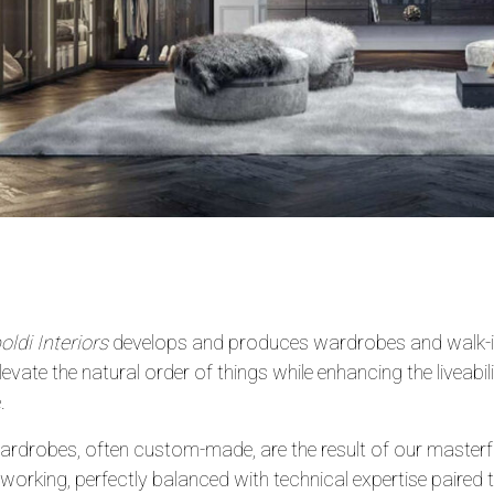
ldi Interiors
develops and produces wardrobes and walk-in
elevate the natural order of things while enhancing the liveabil
.
rdrobes, often custom-made, are the result of our masterful
rking, perfectly balanced with technical expertise paired 