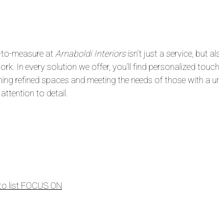
to-measure at
Arnaboldi Interiors
isn’t just a service, but
rk. In every solution we offer, you’ll find personalized touch
hing refined spaces and meeting the needs of those with a u
 attention to detail.
to list FOCUS ON