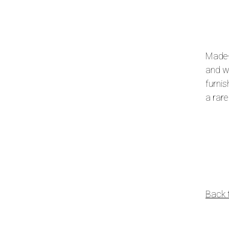
Made-
and wo
furnis
a rare
Back 