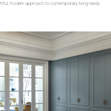
htful, modern approach to contemporary living needs.