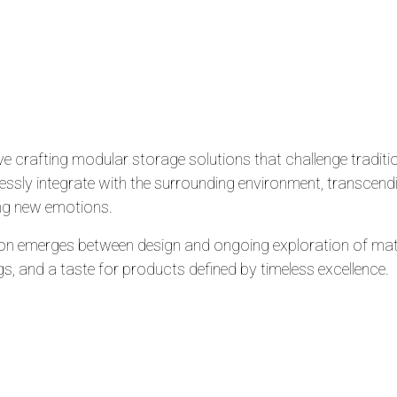
e crafting modular storage solutions that challenge traditi
ssly integrate with the surrounding environment, transcend
ng new emotions.
ion emerges between design and ongoing exploration of mate
gs, and a taste for products defined by timeless excellence.