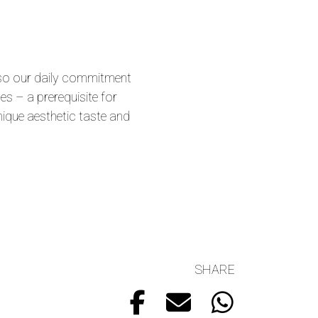
 also our daily commitment
es – a prerequisite for
nique aesthetic taste and
SHARE