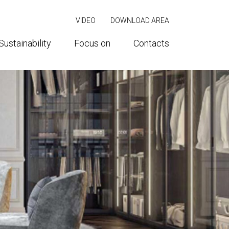
VIDEO
DOWNLOAD AREA
Sustainability
Focus on
Contacts