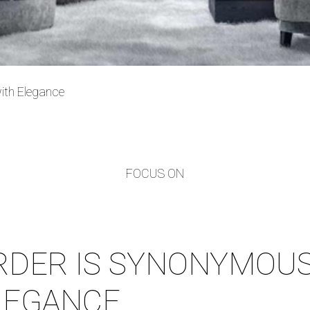
ith Elegance
FOCUS ON
RDER IS SYNONYMOUS
LEGANCE