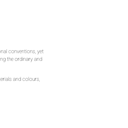
onal conventions, yet
ing the ordinary and
rials and colours,