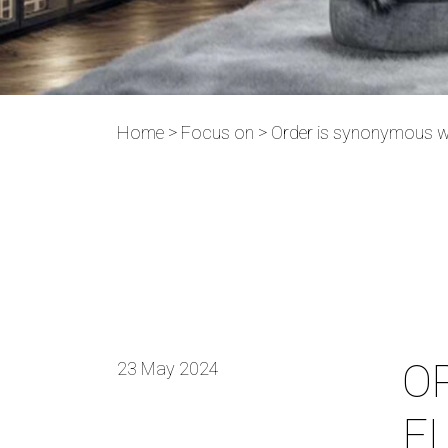
Home
>
Focus on
>
Order is synonymous w
O
23 May 2024
E