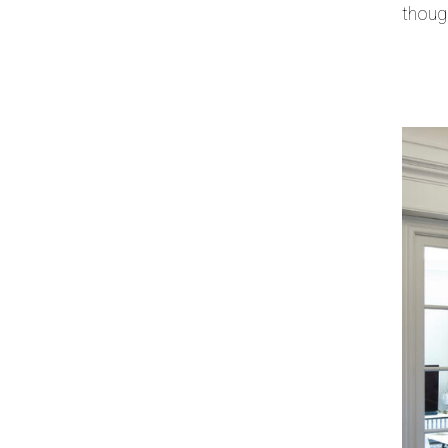
thoug