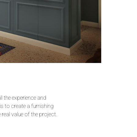
ll the experience and
is to create a furnishing
 real value of the project.