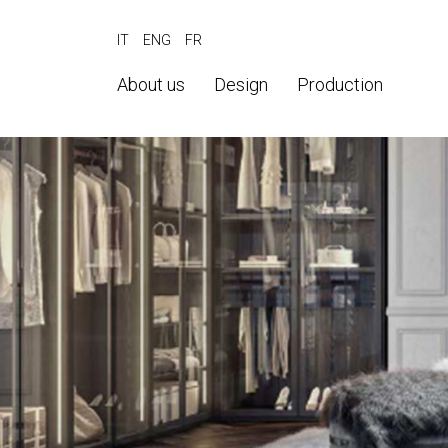
IT
ENG
FR
About us
Design
Production