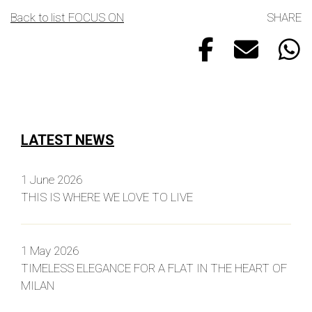
Back to list FOCUS ON
SHARE
LATEST NEWS
1 June 2026
THIS IS WHERE WE LOVE TO LIVE
1 May 2026
TIMELESS ELEGANCE FOR A FLAT IN THE HEART OF
MILAN