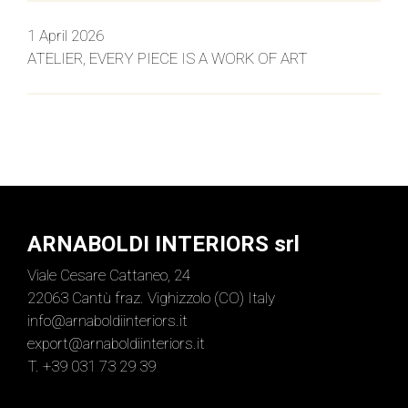
1 April 2026
ATELIER, EVERY PIECE IS A WORK OF ART
ARNABOLDI INTERIORS srl
Viale Cesare Cattaneo, 24
22063 Cantù fraz. Vighizzolo (CO) Italy
info@arnaboldiinteriors.it
export@arnaboldiinteriors.it
T. +39 031 73 29 39