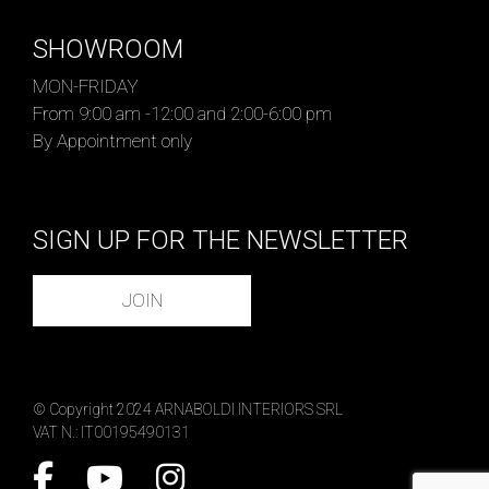
SHOWROOM
MON-FRIDAY
From 9:00 am -12:00 and 2:00-6:00 pm
By Appointment only
SIGN UP FOR THE NEWSLETTER
JOIN
© Copyright 2024 ARNABOLDI INTERIORS SRL
VAT N.: IT00195490131