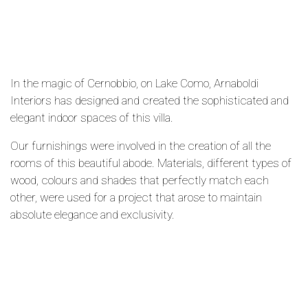
In the magic of Cernobbio, on Lake Como, Arnaboldi
Interiors has designed and created the sophisticated and
elegant indoor spaces of this villa.
Our furnishings were involved in the creation of all the
rooms of this beautiful abode. Materials, different types of
wood, colours and shades that perfectly match each
other, were used for a project that arose to maintain
absolute elegance and exclusivity.