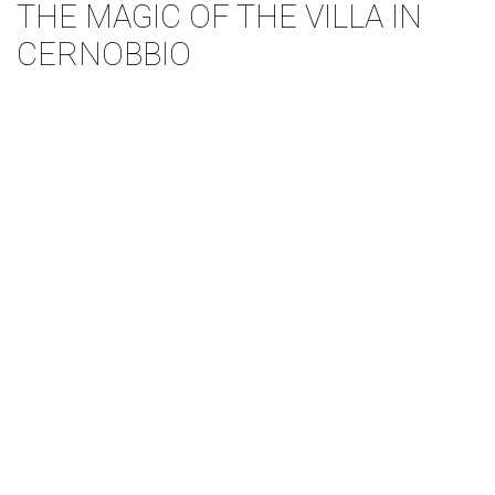
THE MAGIC OF THE VILLA IN
CERNOBBIO