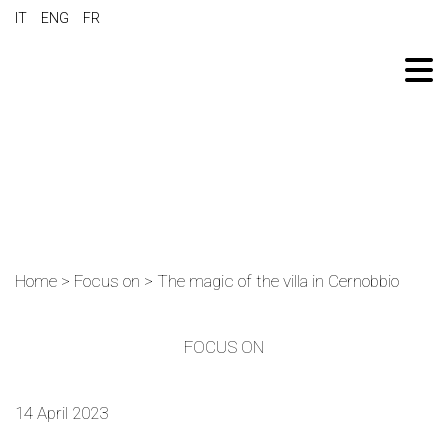
IT
ENG
FR
Home
>
Focus on
>
The magic of the villa in Cernobbio
FOCUS ON
14 April 2023