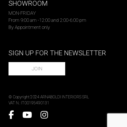
SHOWROOM
MON-FRIDAY
From 9:00 am -12:00 and 2:00-6:00 pm
By Appointment only
SIGN UP FOR THE NEWSLETTER
JOIN
© Copyright 2024 ARNABOLDI INTERIORS SRL
VAT N.: IT00195490131