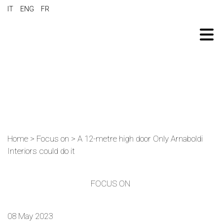
IT
ENG
FR
Home
>
Focus on
>
A 12-metre high door Only Arnaboldi
Interiors could do it
FOCUS ON
08 May 2023