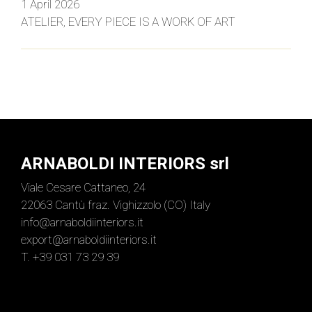
1 April 2026
ATELIER, EVERY PIECE IS A WORK OF ART
ARNABOLDI INTERIORS srl
Viale Cesare Cattaneo, 24
22063 Cantù fraz. Vighizzolo (CO) Italy
info@arnaboldiinteriors.it
export@arnaboldiinteriors.it
T. +39 031 73 29 39