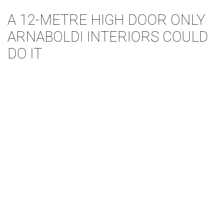
A 12-METRE HIGH DOOR ONLY
ARNABOLDI INTERIORS COULD
DO IT