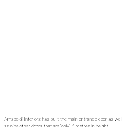
Arnaboldi Interiors has built the main entrance door, as well
as nine other doors that are “only” 6 metres in height.