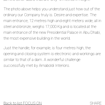
The photo above helps you understand just how out of the
ordinary our Company truly is. Desire and expertise. The
main entrance, 12 metres high and eight meters wide, all in
steel and bronze, weighs 17,000 Kg and is located at the
main entrance of the new Presidential Palace in Abu Dhabi,
the most expensive building in the world.
Just the handle, for example, is four metres high, the
opening and closing system is electronic and workings are
similar to that of a dam. A wonderful challenge
successfully met by Arnaboldi Interiors.
Back to list FOCUS ON
SHARE