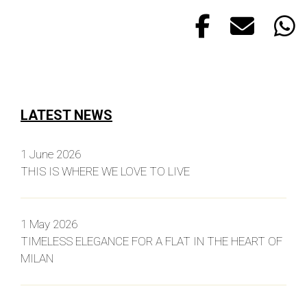
LATEST NEWS
1 June 2026
THIS IS WHERE WE LOVE TO LIVE
1 May 2026
TIMELESS ELEGANCE FOR A FLAT IN THE HEART OF
MILAN